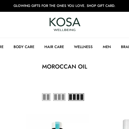
GLOWING GIFTS FOR THE ONES YOU LOVE. SHOP GIFT CARD.
RE
BODY CARE
HAIR CARE
WELLNESS
MEN
BRA
MOROCCAN OIL