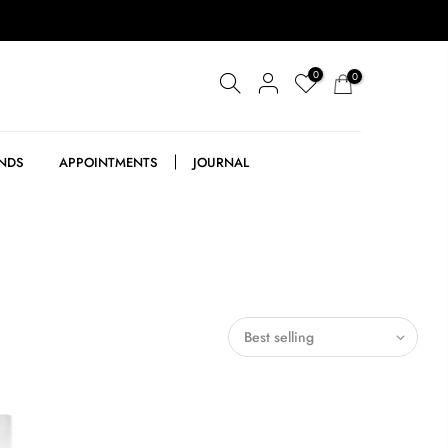
0
0
NDS
APPOINTMENTS
JOURNAL
Best selling