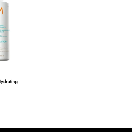
ydrating