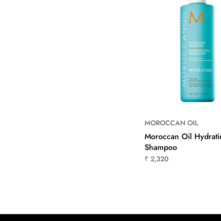
MOROCCAN OIL
Moroccan Oil Hydrati
Shampoo
₹ 2,320