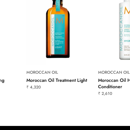
MOROCCAN OIL
MOROCCAN OIL
ng
Moroccan Oil Treatment Light
Moroccan Oil H
Conditioner
₹ 4,320
₹ 2,610