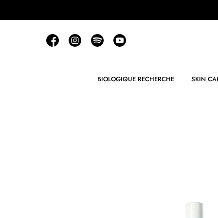
BIOLOGIQUE RECHERCHE
SKIN CA