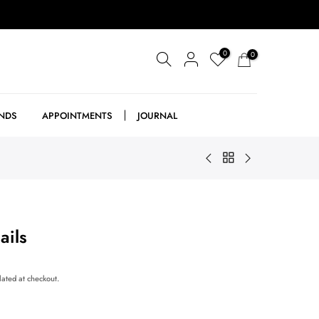
0
0
NDS
APPOINTMENTS
JOURNAL
ails
lated at checkout.