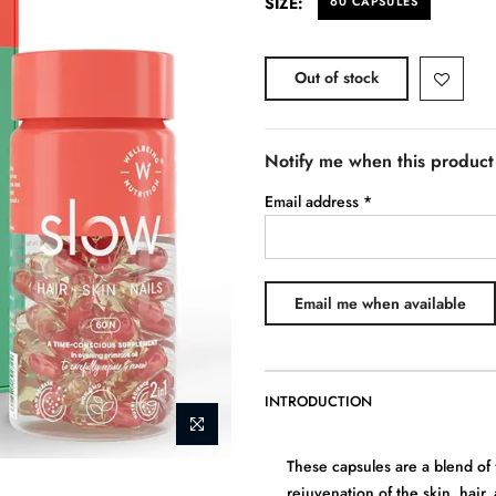
SIZE:
60 CAPSULES
Out of stock
Notify me when this product 
Email address
*
INTRODUCTION
These capsules are a blend of 
rejuvenation of the skin, hair, 