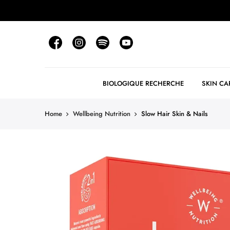
BIOLOGIQUE RECHERCHE
SKIN CA
Home
Wellbeing Nutrition
Slow Hair Skin & Nails