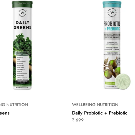
NG NUTRITION
WELLBEING NUTRITION
reens
Daily Probiotic + Prebiotic
₹ 699