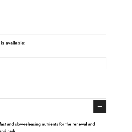
is available:
fast and slow-releasing nutrients for the renewal and
and nails.