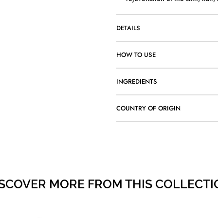
DETAILS
HOW TO USE
INGREDIENTS
COUNTRY OF ORIGIN
ISCOVER MORE FROM THIS COLLECTI