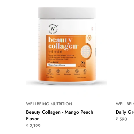
WELLBEING NUTRITION
WELLBEI
Flavor
Beauty Collagen - Mango Peach
Daily G
Flavor
₹ 590
₹ 2,199