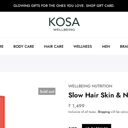
GLOWING GIFTS FOR THE ONES YOU LOVE. SHOP GIFT CARD.
RE
BODY CARE
HAIR CARE
WELLNESS
MEN
BRA
WELLBEING NUTRITION
Sold out
Slow Hair Skin & N
₹ 1,499
Inclusive of all taxes.
Shipping
will be calcu