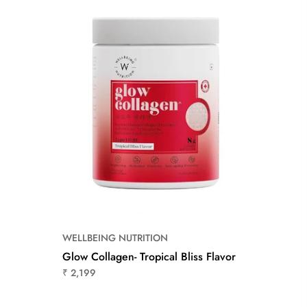
WELLBEING NUTRITION
Glow Collagen- Tropical Bliss Flavor
₹ 2,199