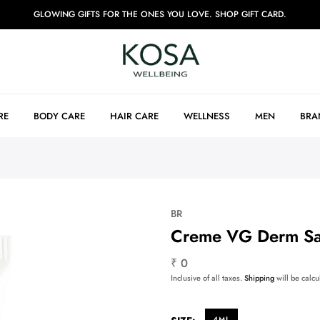
GLOWING GIFTS FOR THE ONES YOU LOVE. SHOP GIFT CARD.
RE
BODY CARE
HAIR CARE
WELLNESS
MEN
BRA
BR
Creme VG Derm S
₹ 0
Inclusive of all taxes.
Shipping
will be calcu
4ML