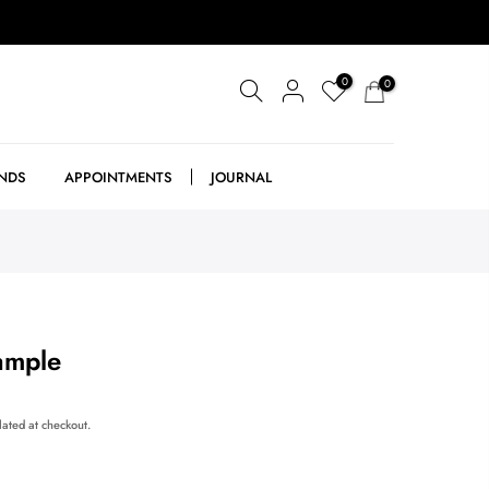
0
0
NDS
APPOINTMENTS
JOURNAL
ample
lated at checkout.