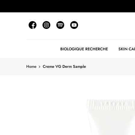
BIOLOGIQUE RECHERCHE
SKIN CA
Home
Creme VG Derm Sample