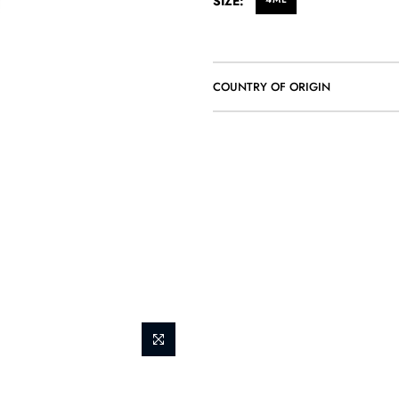
SIZE:
COUNTRY OF ORIGIN