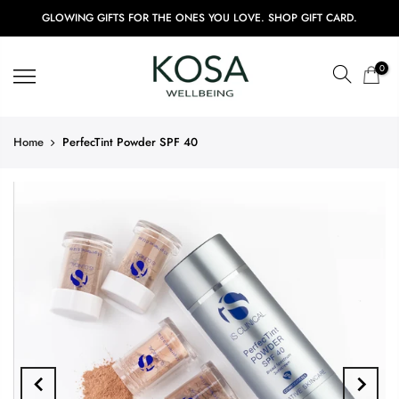
GLOWING GIFTS FOR THE ONES YOU LOVE. SHOP GIFT CARD.
0
Home
PerfecTint Powder SPF 40