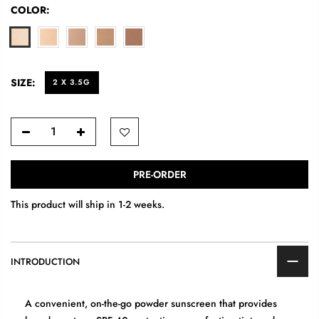
COLOR:
SIZE:
2 X 3.5G
PRE-ORDER
This product will ship in 1-2 weeks.
INTRODUCTION
A convenient, on-the-go powder sunscreen that provides