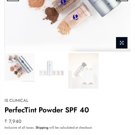
IS CLINICAL
PerfecTint Powder SPF 40
₹ 7,940
Inclusive of all taxes.
Shipping
will be calculated at checkout.