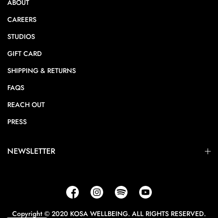
ABOUT
CAREERS
STUDIOS
GIFT CARD
SHIPPING & RETURNS
FAQS
REACH OUT
PRESS
NEWSLETTER
Copyright © 2020 KOSA WELLBEING. ALL RIGHTS RESERVED.