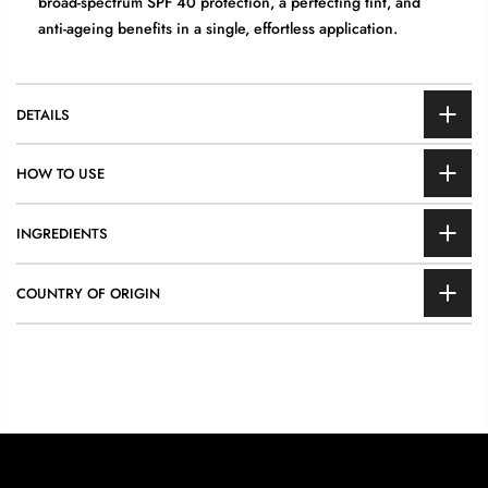
broad-spectrum SPF 40 protection, a perfecting tint, and
anti-ageing benefits in a single, effortless application.
DETAILS
HOW TO USE
INGREDIENTS
COUNTRY OF ORIGIN